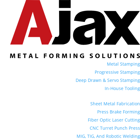
Metal Stamping
Progressive Stamping
Deep Drawn & Servo Stamping
In-House Tooling
Sheet Metal Fabrication
Press Brake Forming
Fiber Optic Laser Cutting
CNC Turret Punch Press
MIG, TIG, And Robotic Welding