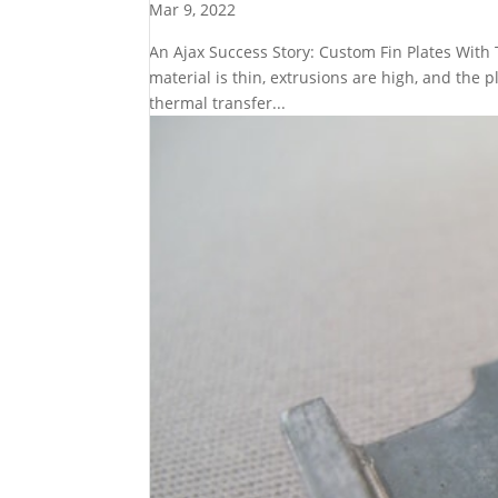
Mar 9, 2022
An Ajax Success Story: Custom Fin Plates With
material is thin, extrusions are high, and the 
thermal transfer...