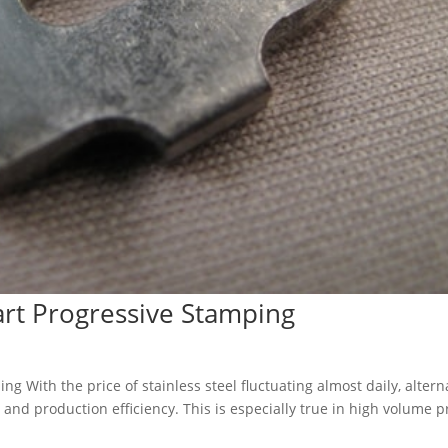
rt Progressive Stamping
 With the price of stainless steel fluctuating almost daily, altern
 and production efficiency. This is especially true in high volume 