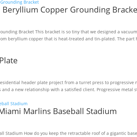
d Beryllium Copper Grounding Bracke
ounding Bracket This bracket is so tiny that we designed a vacuum
rom beryllium copper that is heat-treated and tin-plated. The part 
Plate
sidential header plate project from a turret press to progressive 
 and a new relationship with a satisfied client. Progressive metal
 Miami Marlins Baseball Stadium
all Stadium How do you keep the retractable roof of a gigantic bas