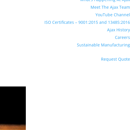
Meet The Ajax Team
YouTube Channel
ISO Certificates – 9001:2015 and 13485:2016
Ajax History
Careers
Sustainable Manufacturing
Request Quote