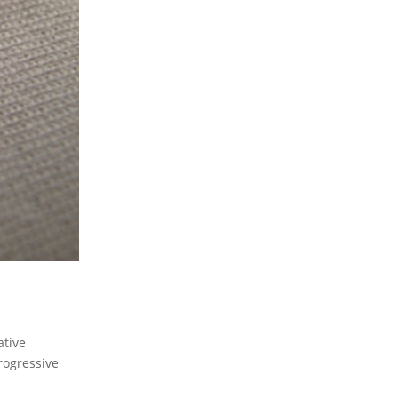
ative
progressive