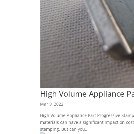
High Volume Appliance Pa
Mar 9, 2022
High Volume Appliance Part Progressive Stamping
materials can have a significant impact on cost
stamping. But can you...