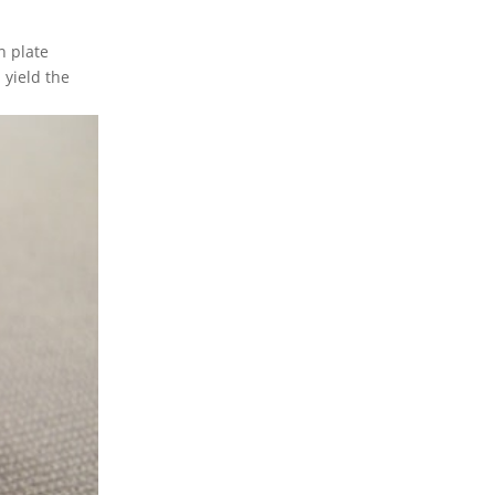
n plate
 yield the