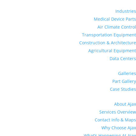
Industries
Medical Device Parts
Air Climate Control
Transportation Equipment
Construction & Architecture
Agricultural Equipment
Data Centers
Galleries
Part Gallery
Case Studies
About Ajax
Services Overview
Contact Info & Maps
Why Choose Ajax
What’s Happening At Ajax