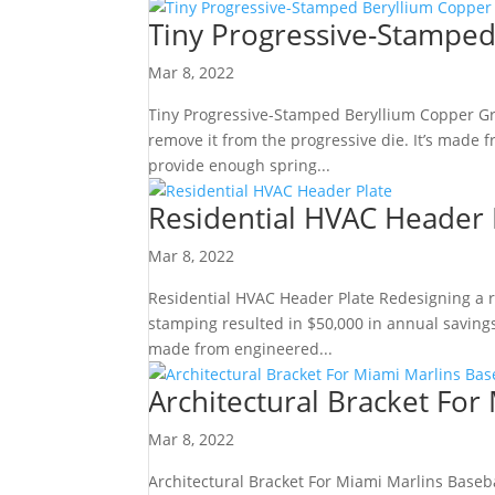
Tiny Progressive-Stampe
Mar 8, 2022
Tiny Progressive-Stamped Beryllium Copper Gr
remove it from the progressive die. It’s made f
provide enough spring...
Residential HVAC Header 
Mar 8, 2022
Residential HVAC Header Plate Redesigning a re
stamping resulted in $50,000 in annual savings
made from engineered...
Architectural Bracket For
Mar 8, 2022
Architectural Bracket For Miami Marlins Baseb