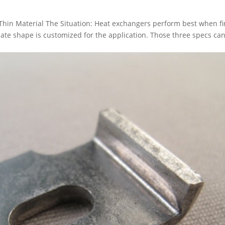
 Thin Material The Situation: Heat exchangers perform best when fi
plate shape is customized for the application. Those three specs can