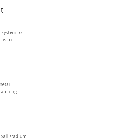
t
 system to
has to
metal
 stamping
eball stadium