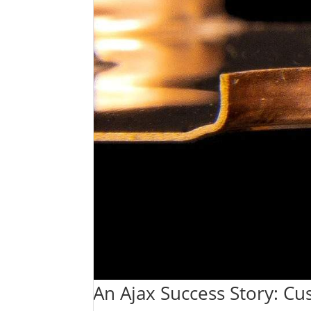
An Ajax Success Story: Cu