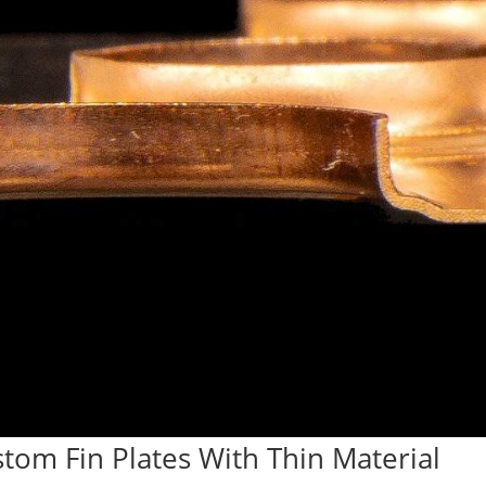
stom Fin Plates With Thin Material