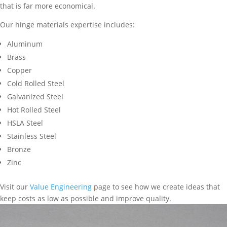
that is far more economical.
Our hinge materials expertise includes:
Aluminum
Brass
Copper
Cold Rolled Steel
Galvanized Steel
Hot Rolled Steel
HSLA Steel
Stainless Steel
Bronze
Zinc
Visit our
Value Engineering
page to see how we create ideas that
keep costs as low as possible and improve quality.