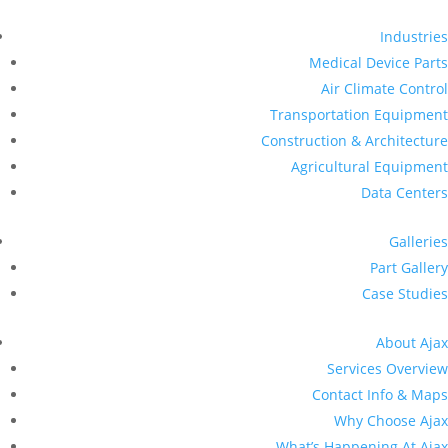
Industries
Medical Device Parts
Air Climate Control
Transportation Equipment
Construction & Architecture
Agricultural Equipment
Data Centers
Galleries
Part Gallery
Case Studies
About Ajax
Services Overview
Contact Info & Maps
Why Choose Ajax
What’s Happening At Ajax