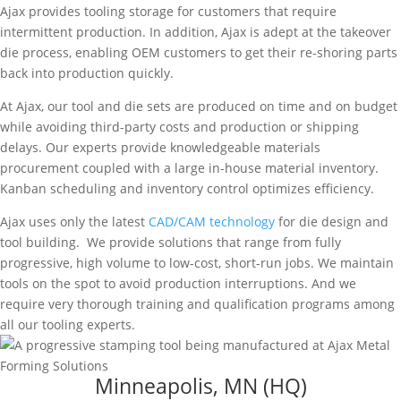
Ajax provides tooling storage for customers that require
intermittent production. In addition, Ajax is adept at the takeover
die process, enabling OEM customers to get their re-shoring parts
back into production quickly.
At Ajax, our tool and die sets are produced on time and on budget
while avoiding third-party costs and production or shipping
delays. Our experts provide knowledgeable materials
procurement coupled with a large in-house material inventory.
Kanban scheduling and inventory control optimizes efficiency.
Ajax uses only the latest
CAD/CAM technology
for die design and
tool building. We provide solutions that range from fully
progressive, high volume to low-cost, short-run jobs. We maintain
tools on the spot to avoid production interruptions. And we
require very thorough training and qualification programs among
all our tooling experts.
Minneapolis, MN (HQ)