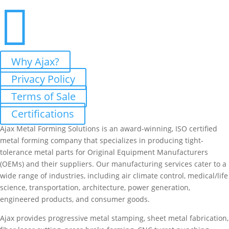

Why Ajax?
Privacy Policy
Terms of Sale
Certifications
Ajax Metal Forming Solutions is an award-winning, ISO certified
metal forming company that specializes in producing tight-
tolerance metal parts for Original Equipment Manufacturers
(OEMs) and their suppliers. Our manufacturing services cater to a
wide range of industries, including air climate control, medical/life
science, transportation, architecture, power generation,
engineered products, and consumer goods.
Ajax provides progressive metal stamping, sheet metal fabrication,