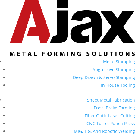
Metal Stamping
Progressive Stamping
Deep Drawn & Servo Stamping
In-House Tooling
Sheet Metal Fabrication
Press Brake Forming
Fiber Optic Laser Cutting
CNC Turret Punch Press
MIG, TIG, And Robotic Welding