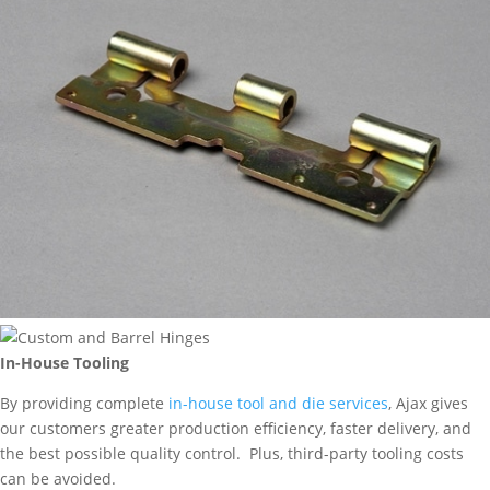
In-House Tooling
By providing complete
in-house tool and die services
, Ajax gives
our customers greater production efficiency, faster delivery, and
the best possible quality control. Plus, third-party tooling costs
can be avoided.