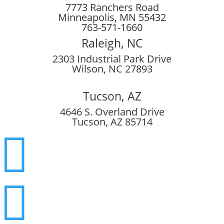
7773 Ranchers Road
Minneapolis, MN 55432
763-571-1660
Raleigh, NC
2303 Industrial Park Drive
Wilson, NC 27893
Tucson, AZ
4646 S. Overland Drive
Tucson, AZ 85714

