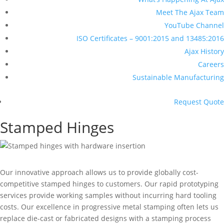
Meet The Ajax Team
YouTube Channel
ISO Certificates – 9001:2015 and 13485:2016
Ajax History
Careers
Sustainable Manufacturing
Request Quote
Stamped Hinges
Our innovative approach allows us to provide globally cost-
competitive stamped hinges to customers. Our rapid prototyping
services provide working samples without incurring hard tooling
costs. Our excellence in progressive metal stamping often lets us
replace die-cast or fabricated designs with a stamping process