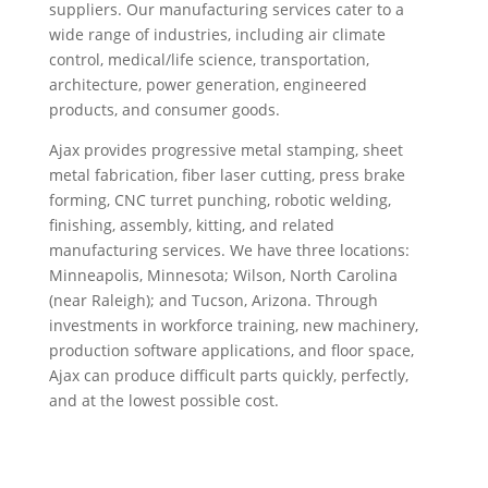
suppliers. Our manufacturing services cater to a
wide range of industries, including air climate
control, medical/life science, transportation,
architecture, power generation, engineered
products, and consumer goods.
Ajax provides progressive metal stamping, sheet
metal fabrication, fiber laser cutting, press brake
forming, CNC turret punching, robotic welding,
finishing, assembly, kitting, and related
manufacturing services. We have three locations:
Minneapolis, Minnesota; Wilson, North Carolina
(near Raleigh); and Tucson, Arizona. Through
investments in workforce training, new machinery,
production software applications, and floor space,
Ajax can produce difficult parts quickly, perfectly,
and at the lowest possible cost.