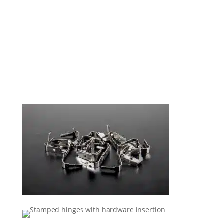
Stamping Solutions To Meet
Demanding Specifications.