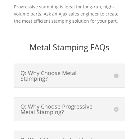
Progressive stamping is ideal for long-run, high-
volume parts. Ask an Ajax sales engineer to create
the most efficient stamping solution for your part.
Metal Stamping FAQs
Q: Why Choose Metal
Stamping?
Q: Why Choose Progressive
Metal Stamping?