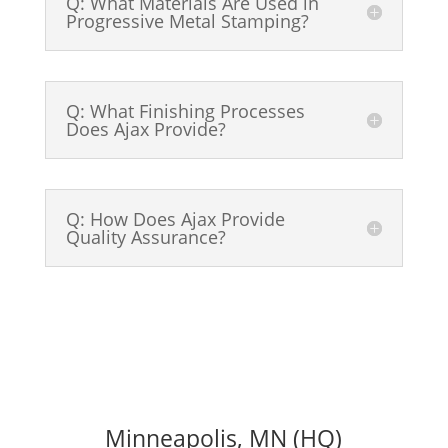
Q: What Materials Are Used in
Progressive Metal Stamping?
Q: What Finishing Processes
Does Ajax Provide?
Q: How Does Ajax Provide
Quality Assurance?
Minneapolis, MN (HQ)