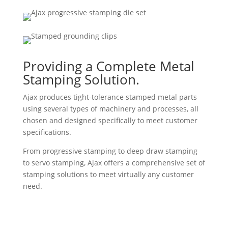
Providing a Complete Metal
Stamping Solution.
Ajax produces tight-tolerance stamped metal parts
using several types of machinery and processes, all
chosen and designed specifically to meet customer
specifications.
From progressive stamping to deep draw stamping
to servo stamping, Ajax offers a comprehensive set of
stamping solutions to meet virtually any customer
need.