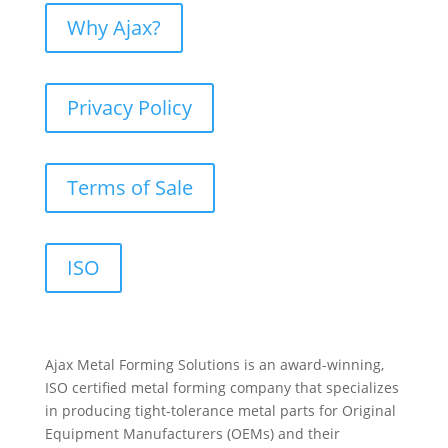
Why Ajax?
Privacy Policy
Terms of Sale
ISO
Ajax Metal Forming Solutions is an award-winning,
ISO certified metal forming company that specializes
in producing tight-tolerance metal parts for Original
Equipment Manufacturers (OEMs) and their