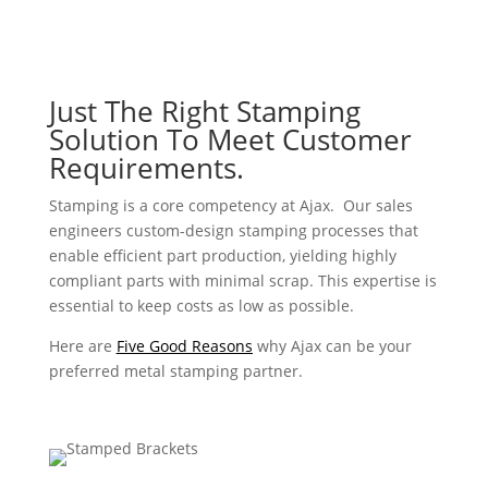
Just The Right Stamping
Solution To Meet Customer
Requirements.
Stamping is a core competency at Ajax. Our sales
engineers custom-design stamping processes that
enable efficient part production, yielding highly
compliant parts with minimal scrap. This expertise is
essential to keep costs as low as possible.
Here are
Five Good Reasons
why Ajax can be your
preferred metal stamping partner.