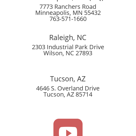
7773 Ranchers Road
Minneapolis, MN 55432
763-571-1660
Raleigh, NC
2303 Industrial Park Drive
Wilson, NC 27893
Tucson, AZ
4646 S. Overland Drive
Tucson, AZ 85714
