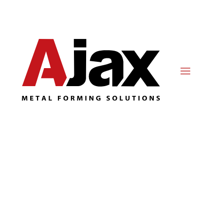
Metal Stamping
Innovation