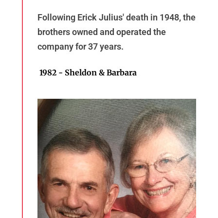
Following Erick Julius' death in 1948, the
brothers owned and operated the
company for 37 years.
1982 - Sheldon & Barbara