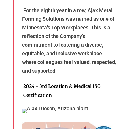
For the eighth year in a row, Ajax Metal
Forming Solutions was named as one of
Minnesota's Top Workplaces. This is a
reflection of the Company's
commitment to fostering a diverse,
equitable, and inclusive workplace
where colleagues feel valued, respected,
and supported.
2024 - 3rd Location & Medical ISO
Certification