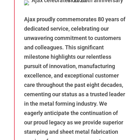
Ajax proudly commemorates 80 years of
dedicated service, celebrating our
unwavering commitment to customers
and colleagues. This significant
milestone highlights our relentless
pursuit of innovation, manufacturing
excellence, and exceptional customer
care throughout the past eight decades,
cementing our status as a trusted leader
in the metal forming industry. We
eagerly anticipate the continuation of
our proud legacy as we provide superior
stamping and sheet metal fabrication