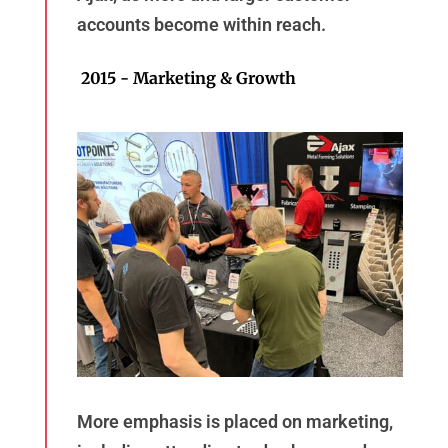
accounts become within reach.
2015 - Marketing & Growth
More emphasis is placed on marketing,