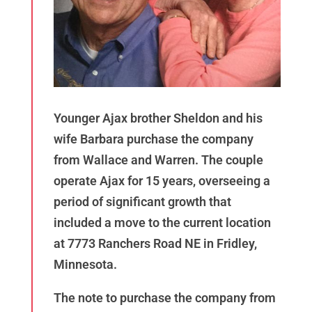
Younger Ajax brother Sheldon and his
wife Barbara purchase the company
from Wallace and Warren. The couple
operate Ajax for 15 years, overseeing a
period of significant growth that
included a move to the current location
at 7773 Ranchers Road NE in Fridley,
Minnesota.
The note to purchase the company from