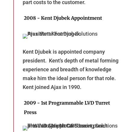
part costs to the customer.
2008 - Kent Djubek Appointment
Kent Djubek is appointed company
president. Kent’s depth of metal forming
experience and breadth of knowledge
make him the ideal person for that role.
Kent joined Ajax in 1990.
2009 - 1st Programmable LVD Turret
Press