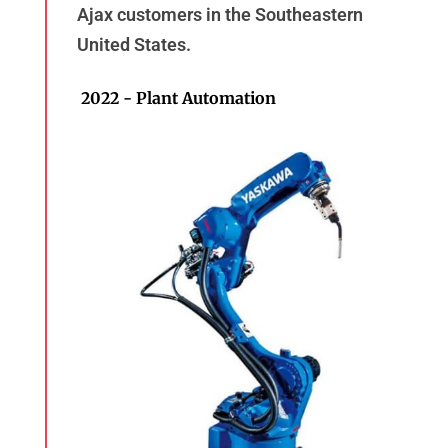
Ajax customers in the Southeastern
United States.
2022 - Plant Automation