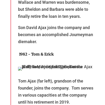
Wallace and Warren was burdensome,
but Sheldon and Barbara were able to
finally retire the loan in ten years.
Son David Ajax joins the company and
becomes an accomplished Journeyman
diemaker.
1982 - Tom & Erick
Tom Ajax (far left), grandson of the
founder, joins the company. Tom serves
in various capacities at the company
until his retirement in 2019.