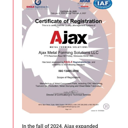
In the fall of 2024, Ajax expanded