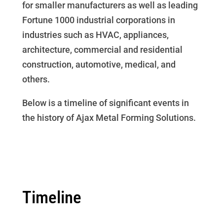
for smaller manufacturers as well as leading
Fortune 1000 industrial corporations in
industries such as HVAC, appliances,
architecture, commercial and residential
construction, automotive, medical, and
others.
Below is a timeline of significant events in
the history of Ajax Metal Forming Solutions.
Timeline