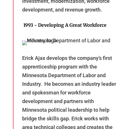
investment, modernization, workforce
development, and revenue growth.
1993 - Developing A Great Workforce
Erick Ajax develops the company’s first
apprenticeship program with the
Minnesota Department of Labor and
Industry. He becomes an industry leader
and spokesman for workforce
development and partners with
Minnesota political leadership to help
bridge the skills gap. Erick works with
area technical colleges and creates the