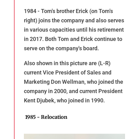
1984 - Tom's brother Erick (on Tom's
right) joins the company and also serves
in various capacities until his retirement
in 2017. Both Tom and Erick continue to
serve on the company's board.
Also shown in this picture are (L-R)
current Vice President of Sales and
Marketing Don Wellman, who joined the
company in 2000, and current President
Kent Djubek, who joined in 1990.
1985 - Relocation