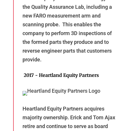
the Quality Assurance Lab, including a
new FARO measurement arm and
scanning probe. This enables the
company to perform 3D inspections of
the formed parts they produce and to
reverse engineer parts that customers
provide.
2017 - Heartland Equity Partners
Heartland Equity Partners acquires
majority ownership. Erick and Tom Ajax
retire and continue to serve as board