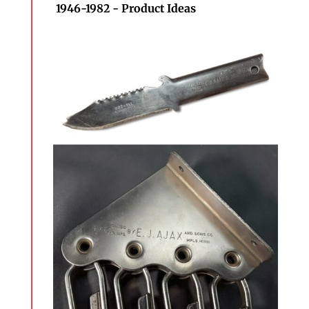
1946-1982 - Product Ideas