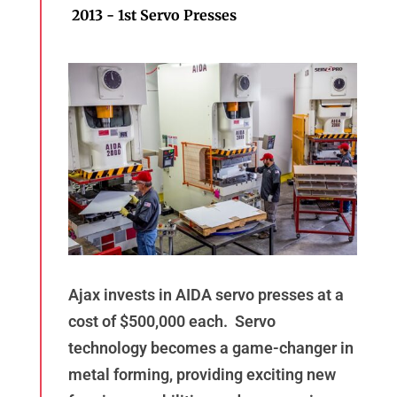
2013 - 1st Servo Presses
Ajax invests in AIDA servo presses at a
cost of $500,000 each. Servo
technology becomes a game-changer in
metal forming, providing exciting new