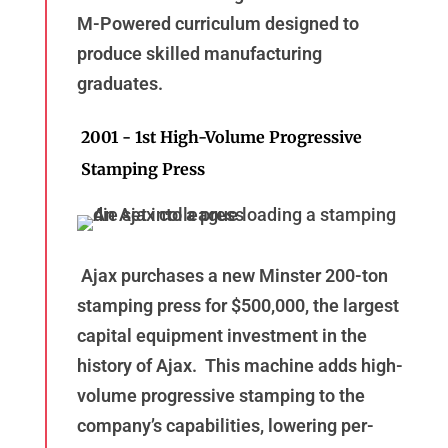
M-Powered curriculum designed to
produce skilled manufacturing
graduates.
2001 - 1st High-Volume Progressive
Stamping Press
Ajax purchases a new Minster 200-ton
stamping press for $500,000, the largest
capital equipment investment in the
history of Ajax. This machine adds high-
volume progressive stamping to the
company’s capabilities, lowering per-