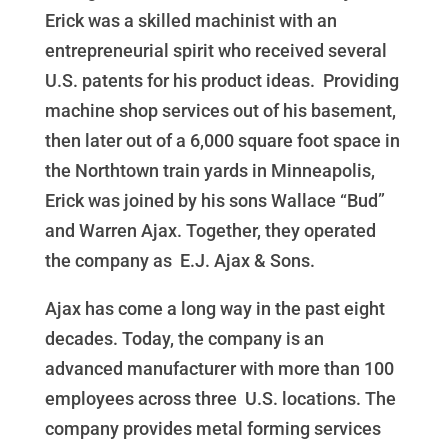
Erick was a skilled machinist with an
entrepreneurial spirit who received several
U.S. patents for his product ideas. Providing
machine shop services out of his basement,
then later out of a 6,000 square foot space in
the Northtown train yards in Minneapolis,
Erick was joined by his sons Wallace “Bud”
and Warren Ajax. Together, they operated
the company as E.J. Ajax & Sons.
Ajax has come a long way in the past eight
decades. Today, the company is an
advanced manufacturer with more than 100
employees across three U.S. locations. The
company provides metal forming services