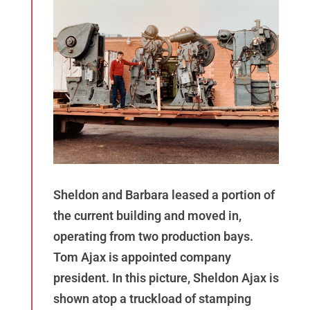
Sheldon and Barbara leased a portion of
the current building and moved in,
operating from two production bays.
Tom Ajax is appointed company
president. In this picture, Sheldon Ajax is
shown atop a truckload of stamping