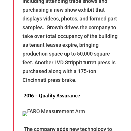
including attending trade shows and
purchasing a new show exhibit that
displays videos, photos, and formed part
samples. Growth drives the company to
take over total occupancy of the building
as tenant leases expire, bringing
production space up to 50,000 square
feet. Another LVD Strippit turret press is
purchased along with a 175-ton
Cincinnati press brake.
2016 - Quality Assurance
The company adds new technology to