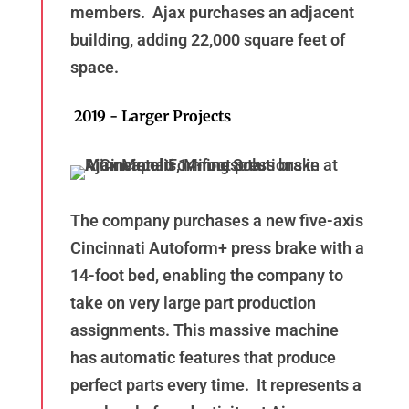
members. Ajax purchases an adjacent
building, adding 22,000 square feet of
space.
2019 - Larger Projects
The company purchases a new five-axis
Cincinnati Autoform+ press brake with a
14-foot bed, enabling the company to
take on very large part production
assignments. This massive machine
has automatic features that produce
perfect parts every time. It represents a