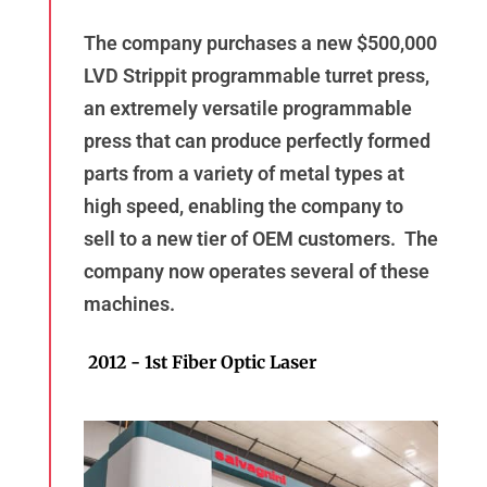
The company purchases a new $500,000
LVD Strippit programmable turret press,
an extremely versatile programmable
press that can produce perfectly formed
parts from a variety of metal types at
high speed, enabling the company to
sell to a new tier of OEM customers. The
company now operates several of these
machines.
2012 - 1st Fiber Optic Laser