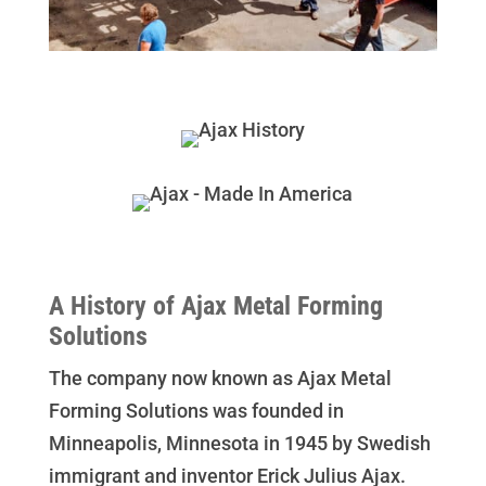
A History of Ajax Metal Forming
Solutions
The company now known as Ajax Metal
Forming Solutions was founded in
Minneapolis, Minnesota in 1945 by Swedish
immigrant and inventor Erick Julius Ajax.