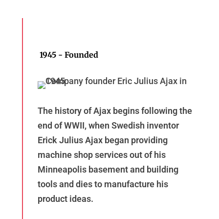
1945 - Founded
The history of Ajax begins following the
end of WWII, when Swedish inventor
Erick Julius Ajax began providing
machine shop services out of his
Minneapolis basement and building
tools and dies to manufacture his
product ideas.