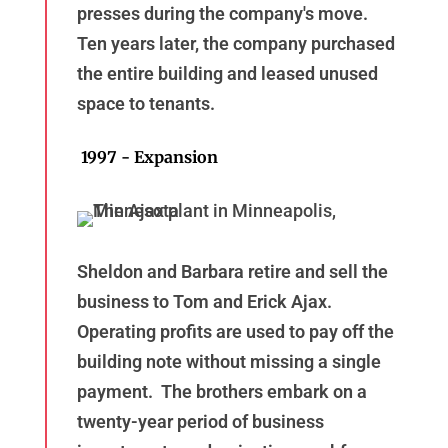
presses during the company's move.
Ten years later, the company purchased
the entire building and leased unused
space to tenants.
1997 - Expansion
Sheldon and Barbara retire and sell the
business to Tom and Erick Ajax.
Operating profits are used to pay off the
building note without missing a single
payment. The brothers embark on a
twenty-year period of business