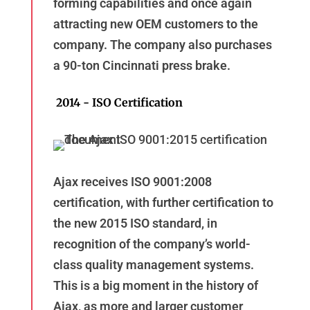
forming capabilities and once again
attracting new OEM customers to the
company. The company also purchases
a 90-ton Cincinnati press brake.
2014 - ISO Certification
Ajax receives ISO 9001:2008
certification, with further certification to
the new 2015 ISO standard, in
recognition of the company’s world-
class quality management systems.
This is a big moment in the history of
Ajax, as more and larger customer