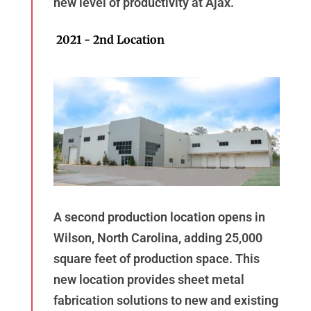
new level of productivity at Ajax.
2021 - 2nd Location
A second production location opens in
Wilson, North Carolina, adding 25,000
square feet of production space. This
new location provides sheet metal
fabrication solutions to new and existing