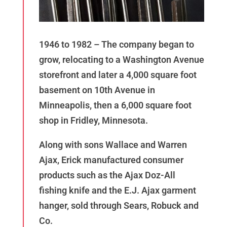
1946 to 1982 – The company began to
grow, relocating to a Washington Avenue
storefront and later a 4,000 square foot
basement on 10th Avenue in
Minneapolis, then a 6,000 square foot
shop in Fridley, Minnesota.
Along with sons Wallace and Warren
Ajax, Erick manufactured consumer
products such as the Ajax Doz-All
fishing knife and the E.J. Ajax garment
hanger, sold through Sears, Robuck and
Co.