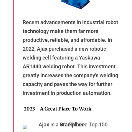
Recent advancements in industrial robot
technology make them far more
productive, reliable, and affordable. In
2022, Ajax purchased a new robotic
welding cell featuring a Yaskawa
AR1440 welding robot. This investment
greatly increases the company's welding
capacity and paves the way for further
investment in production automation.
2023 - A Great Place To Work