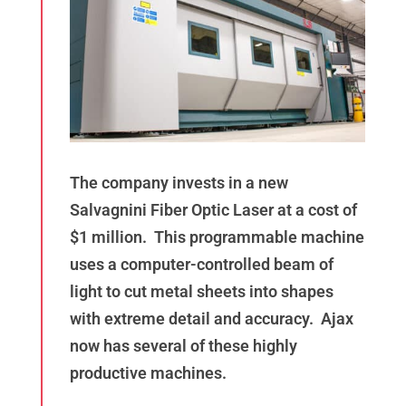
The company invests in a new
Salvagnini Fiber Optic Laser at a cost of
$1 million. This programmable machine
uses a computer-controlled beam of
light to cut metal sheets into shapes
with extreme detail and accuracy. Ajax
now has several of these highly
productive machines.