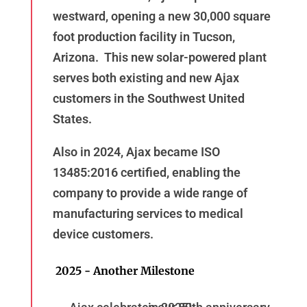
westward, opening a new 30,000 square
foot production facility in Tucson,
Arizona. This new solar-powered plant
serves both existing and new Ajax
customers in the Southwest United
States.
Also in 2024, Ajax became ISO
13485:2016 certified, enabling the
company to provide a wide range of
manufacturing services to medical
device customers.
2025 - Another Milestone