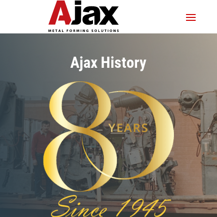
Ajax History