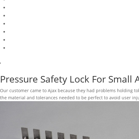
Pressure Safety Lock For Small 
Our customer came to Ajax because they had problems holding tol
the material and tolerances needed to be perfect to avoid user inj