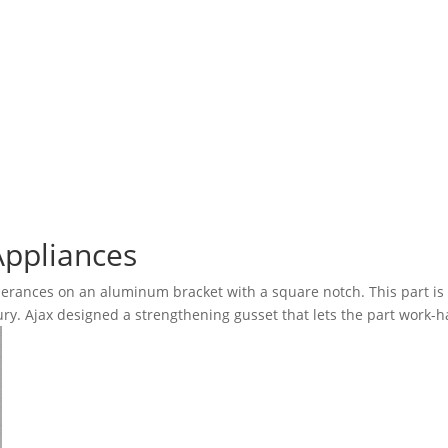
Appliances
erances on an aluminum bracket with a square notch. This part is
ury. Ajax designed a strengthening gusset that lets the part work-h