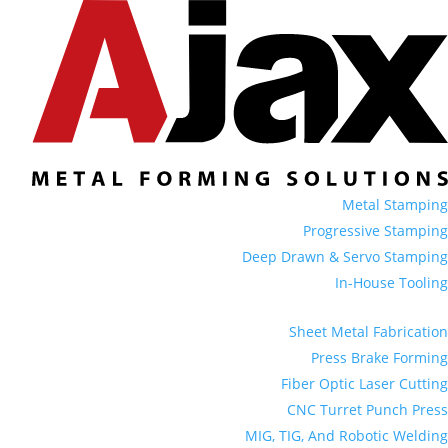
Metal Stamping
Progressive Stamping
Deep Drawn & Servo Stamping
In-House Tooling
Sheet Metal Fabrication
Press Brake Forming
Fiber Optic Laser Cutting
CNC Turret Punch Press
MIG, TIG, And Robotic Welding