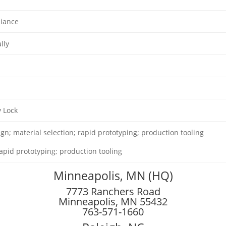
iance
lly
y Lock
gn; material selection; rapid prototyping; production tooling
apid prototyping; production tooling
Minneapolis, MN (HQ)
7773 Ranchers Road
Minneapolis, MN 55432
763-571-1660