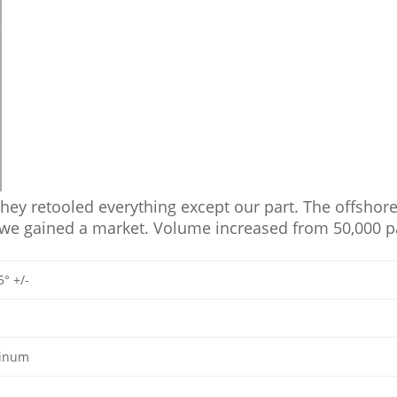
y retooled everything except our part. The offshore 
 we gained a market. Volume increased from 50,000 par
5° +/-
minum