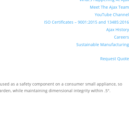
Meet The Ajax Team
YouTube Channel
ISO Certificates – 9001:2015 and 13485:2016
Ajax History
Careers
Sustainable Manufacturing
Request Quote
 used as a safety component on a consumer small appliance, so
arden, while maintaining dimensional integrity within .5°.