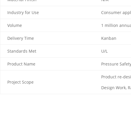
Industry for Use
Consumer appl
Volume
1 million annua
Delivery Time
Kanban
Standards Met
U/L
Product Name
Pressure Safet
Product re-desi
Project Scope
Design Work, R