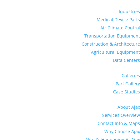
Industries
Medical Device Parts
Air Climate Control
Transportation Equipment
Construction & Architecture
Agricultural Equipment
Data Centers
Galleries
Part Gallery
Case Studies
About Ajax
Services Overview
Contact Info & Maps
Why Choose Ajax
What’s Happening At Ajax