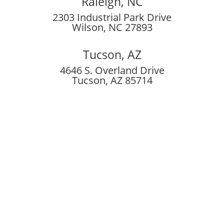
Raleigh, NC
2303 Industrial Park Drive
Wilson, NC 27893
Tucson, AZ
4646 S. Overland Drive
Tucson, AZ 85714