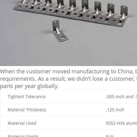
When the customer moved manufacturing to China, the
requirements. As a result, we didn’t lose a customer,
parts per year globally.
Tightest Tolerance
.005 inch and .
Material Thickness
.125 inch
Material Used
5052 H34 alu
Material Finish
N/A