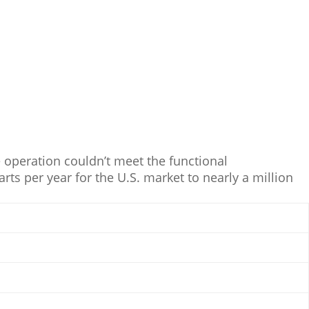
operation couldn’t meet the functional
ts per year for the U.S. market to nearly a million